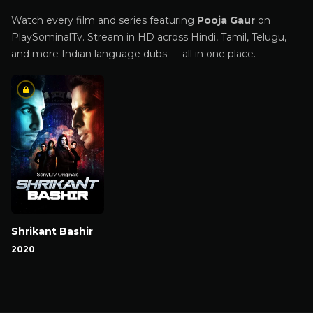
Watch every film and series featuring
Pooja Gaur
on
PlaySominalTv. Stream in HD across Hindi, Tamil, Telugu,
and more Indian language dubs — all in one place.
Shrikant Bashir
2020