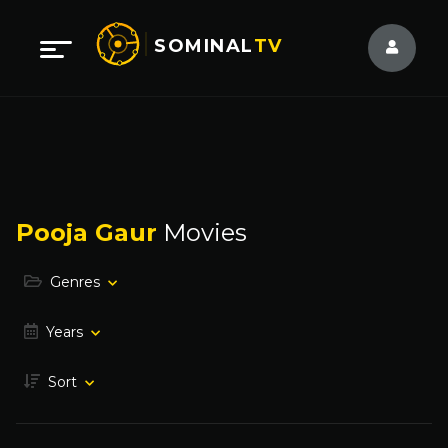
SOMINAL
TV
Pooja Gaur
Movies
Genres
Years
Sort