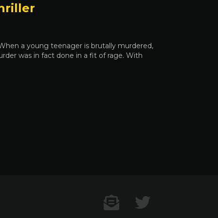
riller
e When a young teenager is brutally murdered,
rder was in fact done in a fit of rage. With
Contact US
Twitter