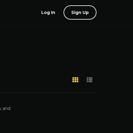
Log In
Sign Up
, and