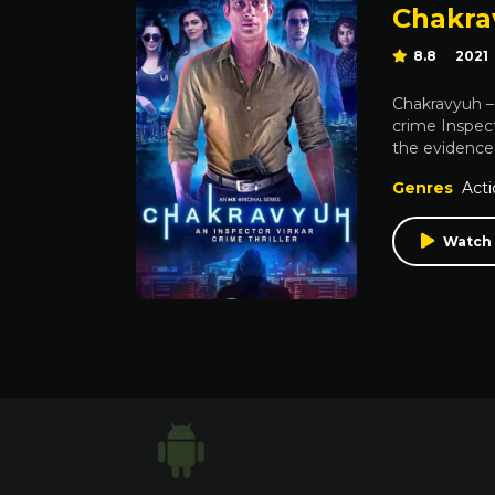
Chakrav
8.8
2021
Chakravyuh – 
crime Inspect
the evidence i
Genres
Acti
Watch 