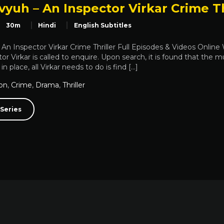
yuh – An Inspector Virkar Crime Th
30m
Hindi
English Subtitles
An Inspector Virkar Crime Thriller Full Episodes & Videos Onlin
or Virkar is called to enquire. Upon search, it is found that the mu
n place, all Virkar needs to do is find […]
on
,
Crime
,
Drama
,
Thriller
Series