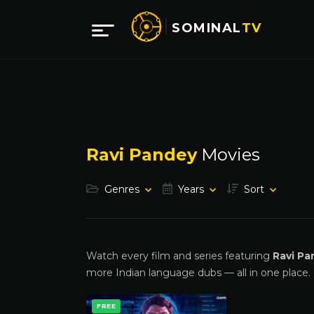
SOMINAL
TV
Ravi Pandey
Movies
Genres
Years
Sort
Watch every film and series featuring
Ravi Pa
more Indian language dubs — all in one place.
FREE