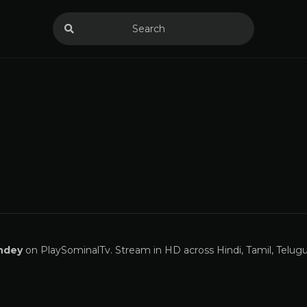
ndey
on PlaySominalTv. Stream in HD across Hindi, Tamil, Telugu