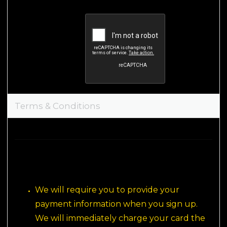
Terms & Conditions
We will require you to provide your 
payment information when you sign up. 
We will immediately charge your card the 