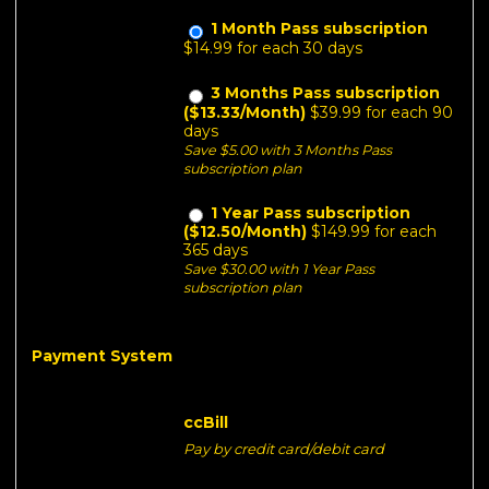
1 Month Pass subscription
$14.99 for each 30 days
3 Months Pass subscription
($13.33/Month)
$39.99 for each 90
days
Save $5.00 with 3 Months Pass
subscription plan
1 Year Pass subscription
($12.50/Month)
$149.99 for each
365 days
Save $30.00 with 1 Year Pass
subscription plan
Payment System
ccBill
Pay by credit card/debit card