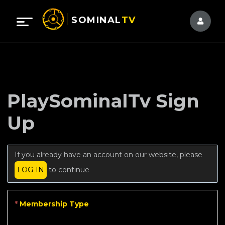
SOMINAL
TV
PlaySominalTv Sign
Up
If you already have an account on our website, please
LOG IN
to continue
*
Membership Type