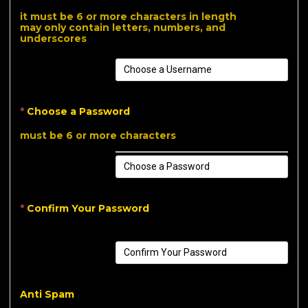
it must be 6 or more characters in length
may only contain letters, numbers, and
underscores
*
Choose a Password
must be 6 or more characters
*
Confirm Your Password
Anti Spam