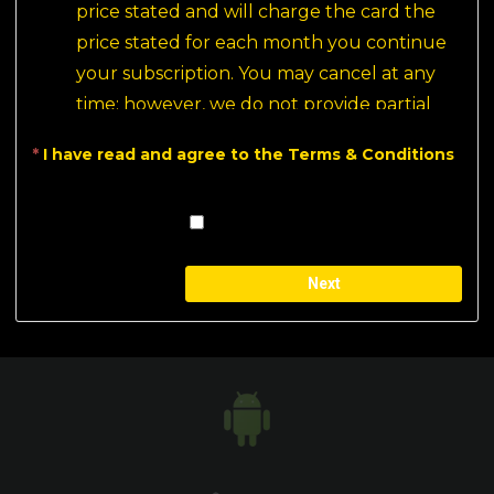
price stated and will charge the card the 
price stated for each month you continue 
your subscription. You may cancel at any 
time; however, we do not provide partial 
month refunds. All payments are final.
*
I have read and agree to the Terms & Conditions
This is a recurring payment, it will be the 
user's responsibility to cancel the 
subscription if they do not wish to continue 
for the next billing cycle.
Built on
aMember Pro™ membership software
Before subscribing, we encourage all new 
users to check out our 
Free Movies
 section.
Your paid experience with PlaySominaltv 