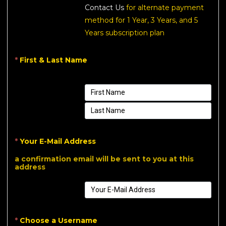
Contact Us
for alternate payment
method for 1 Year, 3 Years, and 5
Years subscription plan
*
First & Last Name
*
Your E-Mail Address
a confirmation email will be sent to you at this
address
*
Choose a Username