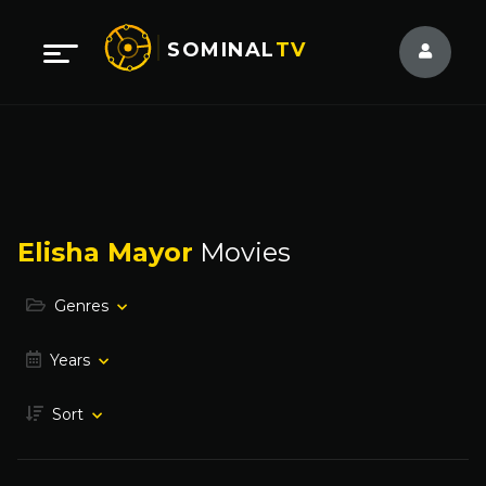
SOMINAL
TV
Elisha Mayor
Movies
Genres
Years
Sort