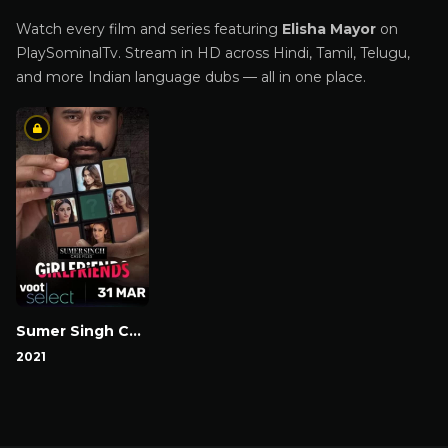
Watch every film and series featuring
Elisha Mayor
on
PlaySominalTv. Stream in HD across Hindi, Tamil, Telugu,
and more Indian language dubs — all in one place.
Sumer Singh Case Files: Girlfriends
2021