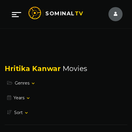
SOMINAL
TV
Hritika Kanwar
Movies
Genres
Years
Sort