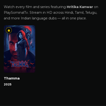
Watch every film and series featuring
Hritika Kanwar
on
PlaySominalTv. Stream in HD across Hindi, Tamil, Telugu,
and more Indian language dubs — all in one place.
Thamma
2025