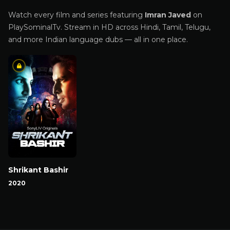
Watch every film and series featuring
Imran Javed
on
PlaySominalTv. Stream in HD across Hindi, Tamil, Telugu,
and more Indian language dubs — all in one place.
Shrikant Bashir
2020