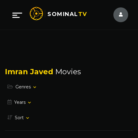
SOMINAL
TV
Imran Javed
Movies
Genres
Years
Sort