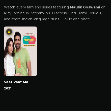
Watch every film and series featuring
Maulik Goswami
on
PlaySominalTv. Stream in HD across Hindi, Tamil, Telugu,
and more Indian language dubs — all in one place.
Vaat Vaat Ma
2021