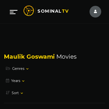
SOMINAL
TV
Maulik Goswami
Movies
Genres
Years
Sort