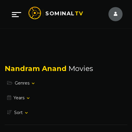
SOMINAL
TV
Nandram Anand
Movies
Genres
Years
Sort