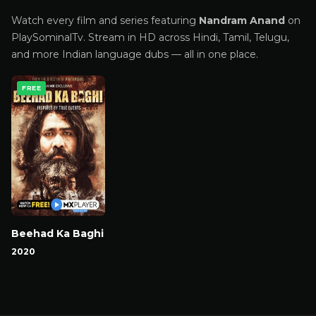
Watch every film and series featuring
Nandram Anand
on
PlaySominalTv. Stream in HD across Hindi, Tamil, Telugu,
and more Indian language dubs — all in one place.
FREE
Beehad Ka Baghi
2020