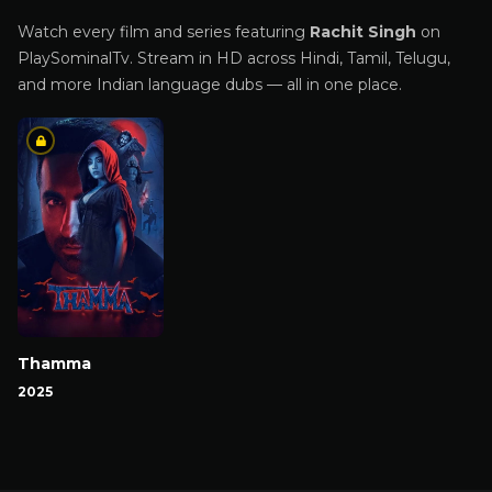
Watch every film and series featuring
Rachit Singh
on
PlaySominalTv. Stream in HD across Hindi, Tamil, Telugu,
and more Indian language dubs — all in one place.
Thamma
2025