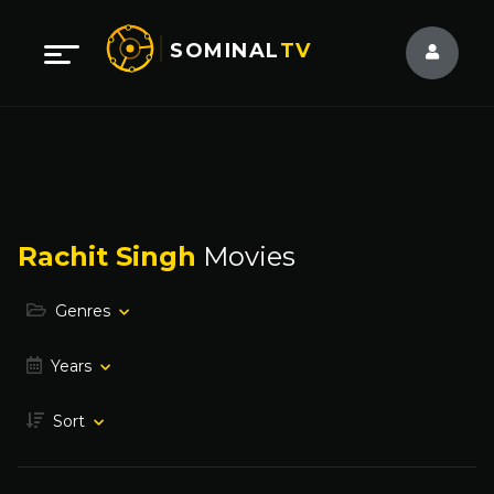
SOMINAL
TV
Rachit Singh
Movies
Genres
Years
Sort