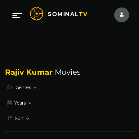
SOMINAL
TV
Rajiv Kumar
Movies
Genres
Years
Sort