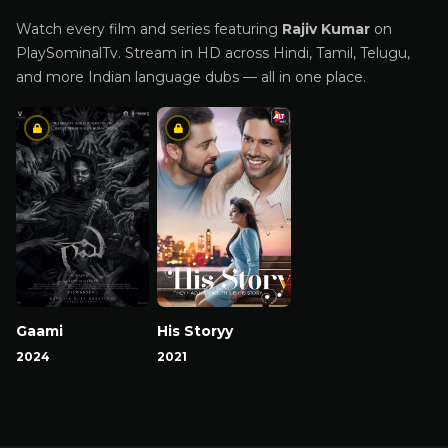
Watch every film and series featuring
Rajiv Kumar
on
PlaySominalTv. Stream in HD across Hindi, Tamil, Telugu,
and more Indian language dubs — all in one place.
Gaami
His Storyy
2024
2021