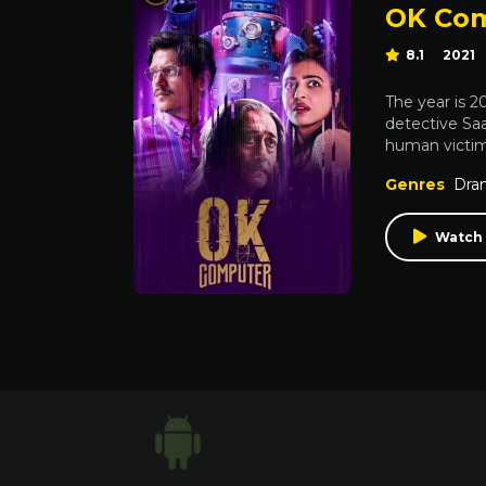
OK Co
8.1
2021
The year is 
detective Saa
human victim.
Genres
Dra
Watch 