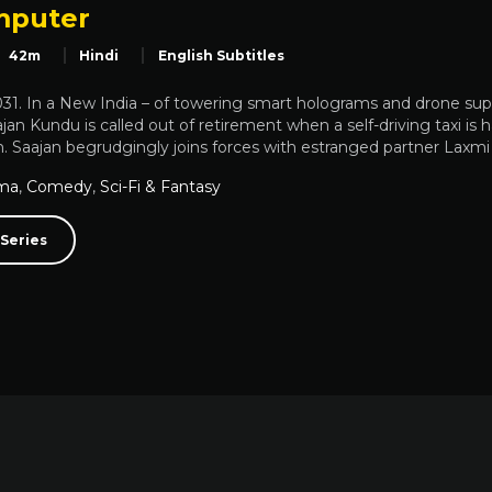
mputer
42m
Hindi
English Subtitles
2031. In a New India – of towering smart holograms and drone su
jan Kundu is called out of retirement when a self-driving taxi i
 Saajan begrudgingly joins forces with estranged partner Laxmi Su
ma
,
Comedy
,
Sci-Fi & Fantasy
Series