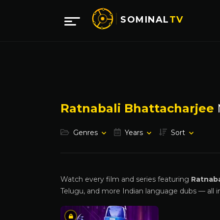
SOMINAL
TV
Ratnabali Bhattacharjee
Genres
Years
Sort
Watch every film and series featuring
Ratnaba
Telugu, and more Indian language dubs — all i