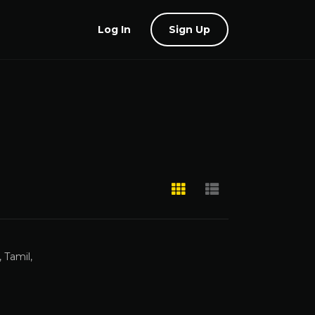
Log In
Sign Up
 Tamil,