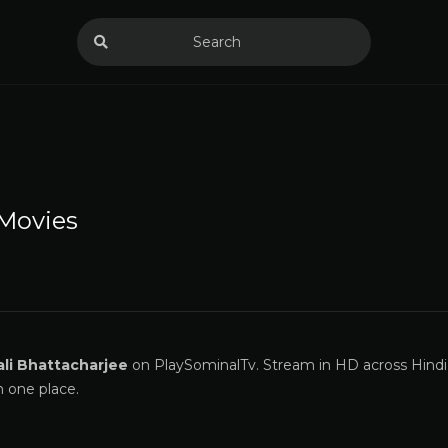
Movies
li Bhattacharjee
on PlaySominalTv. Stream in HD across Hindi,
n one place.