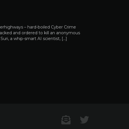
perhighways – hard-boiled Cyber Crime
s hacked and ordered to kill an anonymous
ri, a whip-smart AI scientist, […]
Contact US
Twitter