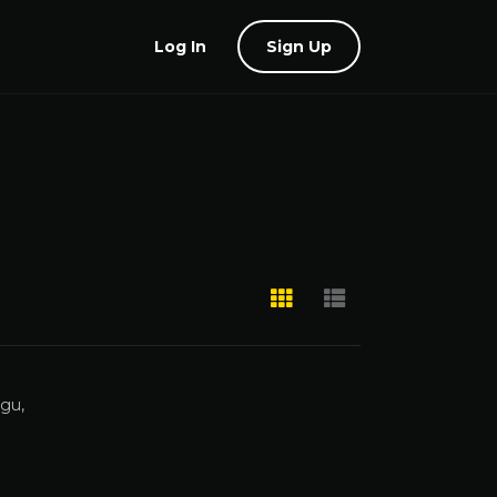
Log In
Sign Up
ugu,