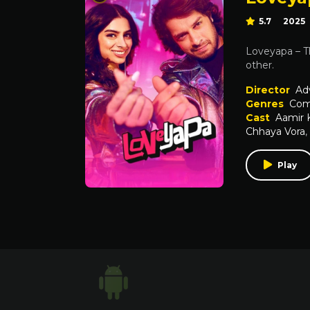
5.7
2025
Loveyapa – T
other.
Director
Ad
Genres
Com
Cast
Aamir 
Chhaya Vora
,
Play