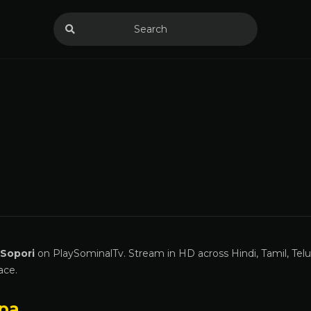
 Sopori
on PlaySominalTv. Stream in HD across Hindi, Tamil, Tel
ace.
pa