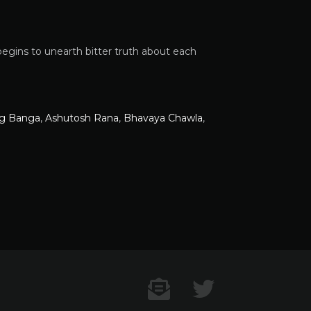
gins to unearth bitter truth about each
g Banga
,
Ashutosh Rana
,
Bhavaya Chawla
,
Contact US
Twitter