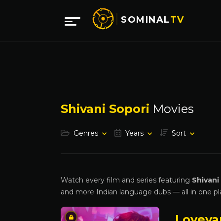
SOMINAL
TV
Shivani Sopori
Movies
Genres
Years
Sort
Watch every film and series featuring
Shivani
and more Indian language dubs — all in one pl
Loveya