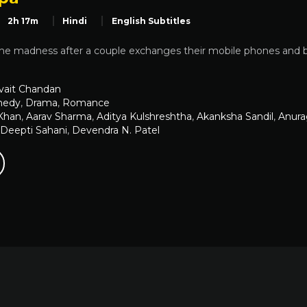
2h 17m
Hindi
English Subtitles
he madness after a couple exchanges their mobile phones and be
vait Chandan
edy
,
Drama
,
Romance
Khan
,
Aarav Sharma
,
Aditya Kulshreshtha
,
Akanksha Sandil
,
Anura
Deepti Sahani
,
Devendra N. Patel