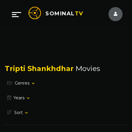
SOMINAL
TV
Tripti Shankhdhar
Movies
Genres
Years
Sort