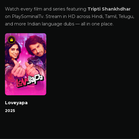
Watch every film and series featuring
Tripti Shankhdhar
on PlaySominalTv. Stream in HD across Hindi, Tamil, Telugu,
and more Indian language dubs — all in one place.
Loveyapa
2025