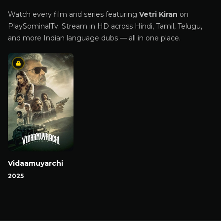
Watch every film and series featuring
Vetri Kiran
on
PlaySominalTv. Stream in HD across Hindi, Tamil, Telugu,
and more Indian language dubs — all in one place.
Vidaamuyarchi
2025