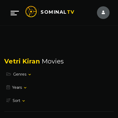
SOMINAL
TV
Vetri Kiran
Movies
Genres
Years
Sort