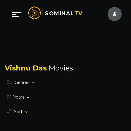
SOMINAL
TV
Vishnu Das
Movies
Genres
Years
Sort