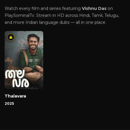
Watch every film and series featuring
Vishnu Das
on
PlaySominalTv. Stream in HD across Hindi, Tamil, Telugu,
and more Indian language dubs — all in one place.
Thalavara
2025