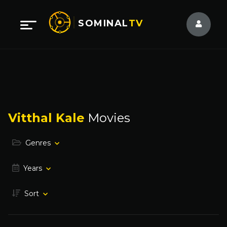
SOMINAL
TV
Vitthal Kale
Movies
Genres
Years
Sort