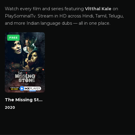
Watch every film and series featuring
Vitthal Kale
on
PlaySominalTv. Stream in HD across Hindi, Tamil, Telugu,
and more Indian language dubs — all in one place.
FREE
The Missing Stone
2020