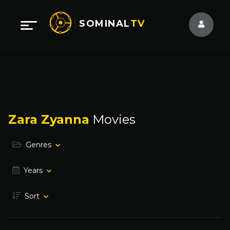
SOMINAL
TV
Zara Zyanna
Movies
Genres
Years
Sort