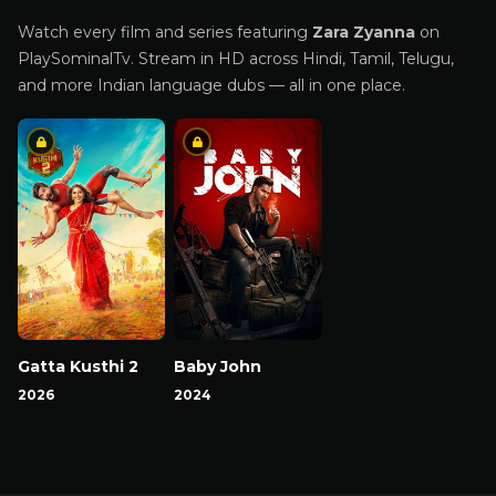
Watch every film and series featuring
Zara Zyanna
on
PlaySominalTv. Stream in HD across Hindi, Tamil, Telugu,
and more Indian language dubs — all in one place.
Gatta Kusthi 2
Baby John
2026
2024