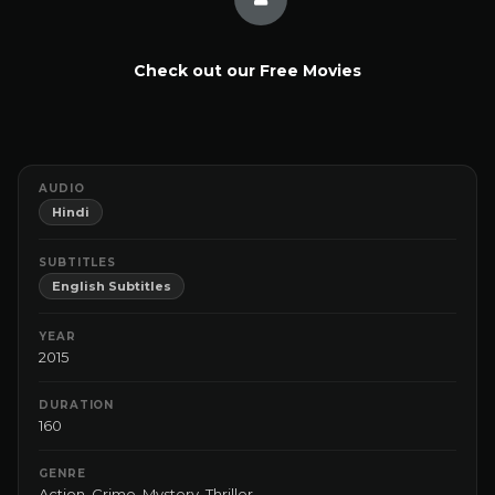
Check out our Free Movies
AUDIO
Hindi
SUBTITLES
English Subtitles
YEAR
2015
DURATION
160
GENRE
Action
,
Crime
,
Mystery
,
Thriller