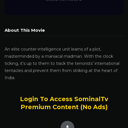
About This Movie
An elite counter-intelligence unit learns of a plot,
masterminded by a maniacal madman. With the clock
ticking, it’s up to them to track the terrorists’ international
tentacles and prevent them from striking at the heart of
India.
Login To Access SominalTv
Premium Content (No Ads)