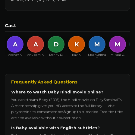
Cast
A
A
D
K
M
M
Akshay K.
Anupam K.
Danny D.
Kay K.
Madhurima
Mikaal Z.
R
T.
Frequently Asked Questions
Where to watch Baby Hindi movie online?
You can stream Baby (2015), the Hindi movie, on PlaySominalTv.
A membership gives you HD access to the full library — visit
playsominaltv.com/amember/signup to subscribe. Free-tier titles
are also available without a subscription.
Is Baby available with English subtitles?