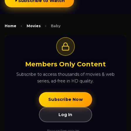
Subscribe to Watch
Home
Movies
Baby
Members Only Content
Subscribe to access thousands of movies & web
series, ad-free in HD quality.
Subscribe Now
Log In
Browse free movies →