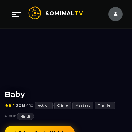
SOMINAL
TV
Baby
8.1
2015
160
·
·
·
Action
·
Crime
·
Mystery
·
Thriller
AUDIO
Hindi