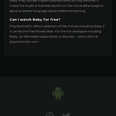
Baby may include English subtitle tracks on PlaySominalTv.
Check the Audio & Subtitles section on the movie detail page to
see all available language options before streaming.
Can I watch Baby for free?
PlaySominalTv offers a selection of free movies including Baby if
it carries the Free Movies label. For the full catalogue including
Baby, an affordable subscription is required — plans start at
playsominaltv.com.
Contact US
Twitter