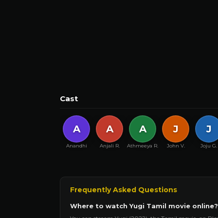
Cast
A
A
A
J
J
Anandhi
Anjali R.
Athmeeya R.
John V.
Joju G.
Frequently Asked Questions
Where to watch Yugi Tamil movie online?