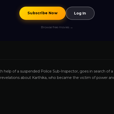
Subscribe Now
Log In
Browse free movies →
th help of a suspended Police Sub-Inspector, goes in search of a
ng revelations about Karthika, who became the victim of power an