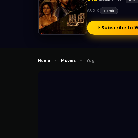
AUDIO
Tamil
Subscribe to 
Home
Movies
Yugi