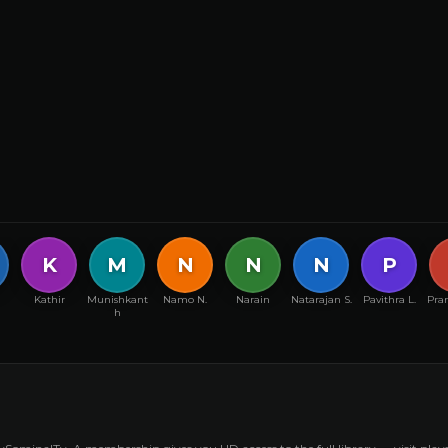
K
M
N
N
N
P
Kathir
Munishkant
Namo N.
Narain
Natarajan S.
Pavithra L.
Pran
h