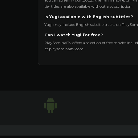
You can stream Yugi (2022), the Tamil movie, on Pla
tier titles are also available without a subscription.
Is Yugi available with English subtitles?
Yugi may include English subtitle tracks on PlaySomi
Can I watch Yugi for free?
PlaySominalTv offers a selection of free movies includi
at playsominaltv.com.