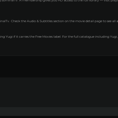
ySominalTv. A membership gives you HD access to the full library — visit pl
nalTv. Check the Audio & Subtitles section on the movie detail page to see all
ng Yugi if it carries the Free Movies label. For the full catalogue including Yugi