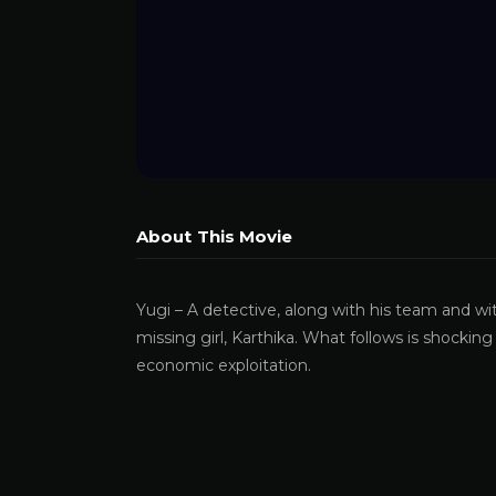
About This Movie
Yugi – A detective, along with his team and wi
missing girl, Karthika. What follows is shocki
economic exploitation.