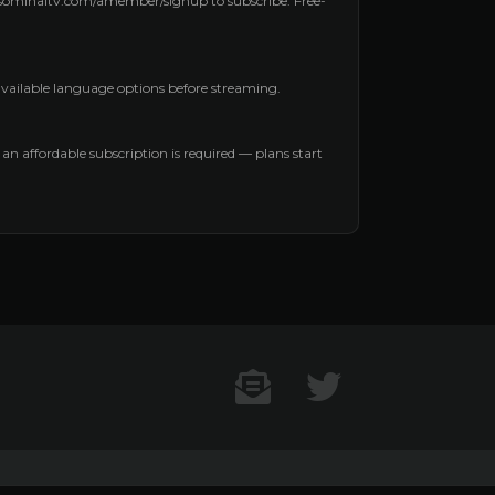
aysominaltv.com/amember/signup to subscribe. Free-
 available language options before streaming.
, an affordable subscription is required — plans start
Contact US
Twitter