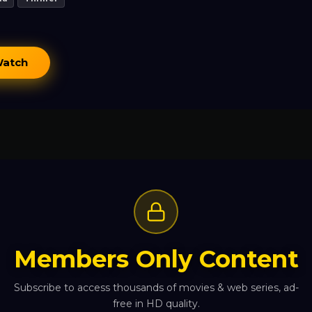
Watch
Members Only Content
Subscribe to access thousands of movies & web series, ad-
free in HD quality.