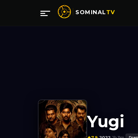
SOMINAL
TV
Yugi
7.9
2022
2h 11m
·
·
·
Dra