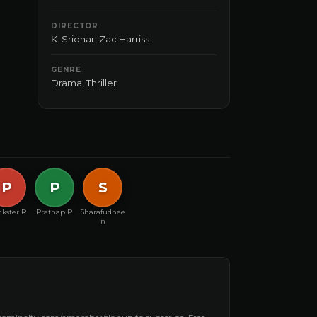
DIRECTOR
K. Sridhar
,
Zac Harriss
GENRE
Drama
,
Thriller
P
P
S
kster R.
Prathap P.
Sharafudhee
n