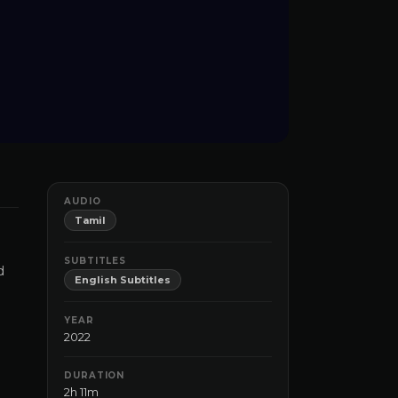
AUDIO
Tamil
SUBTITLES
d
English Subtitles
YEAR
2022
DURATION
2h 11m