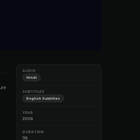
AUDIO
Hindi
ure
SUBTITLES
English Subtitles
YEAR
2006
DURATION
116