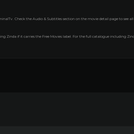
inalTv. Check the Audio & Subtitles section on the movie detail page to see al
ng Zinda if it carries the Free Movies label. For the full catalogue including Zi