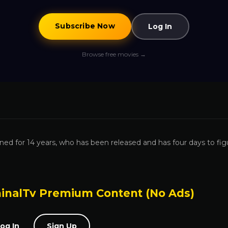
Subscribe Now
Log In
Browse free movies →
ned for 14 years, who has been released and has four days to fig
inalTv Premium Content (No Ads)
og In
Sign Up