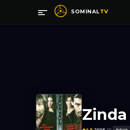
SOMINAL
TV
Zinda
4.9
2006
116
·
·
·
Action