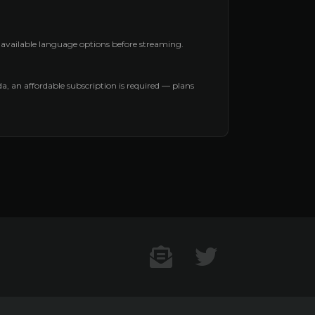
l available language options before streaming.
nda, an affordable subscription is required — plans
Contact US
Twitter