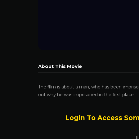
About This Movie
The film is about a man, who has been impriso
out why he was imprisoned in the first place.
Login To Access Som
L