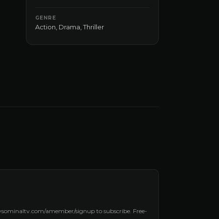
GENRE
Action
,
Drama
,
Thriller
laysominaltv.com/amember/signup to subscribe. Free-