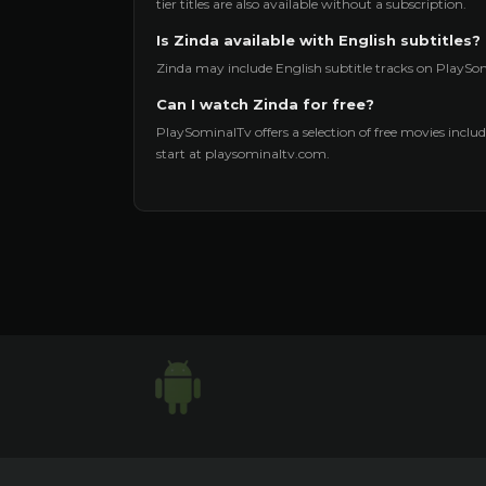
tier titles are also available without a subscription.
Is Zinda available with English subtitles?
Zinda may include English subtitle tracks on PlaySom
Can I watch Zinda for free?
PlaySominalTv offers a selection of free movies includi
start at playsominaltv.com.