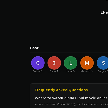
Che
Cast
C
J
L
M
S
Celina J.
John A.
Lara D.
Mahesh M.
Sanjay D
Frequently Asked Questions
Where to watch Zinda Hindi movie online
You can stream Zinda (2006), the Hindi movie, on Pl