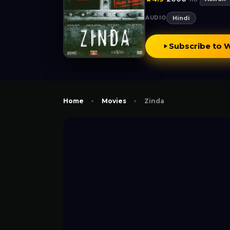
AUDIO
Hindi
Subscribe to 
Home
Movies
Zinda