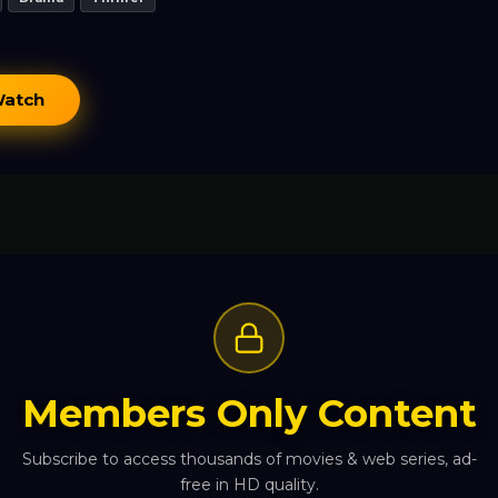
Watch
Members Only Content
Subscribe to access thousands of movies & web series, ad-
free in HD quality.