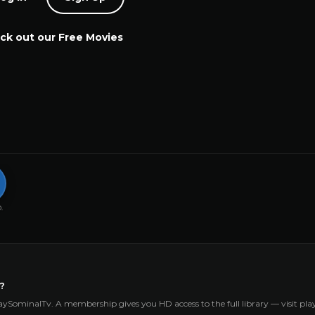
ck out our Free Movies
.
?
aySominalTv. A membership gives you HD access to the full library — visit p