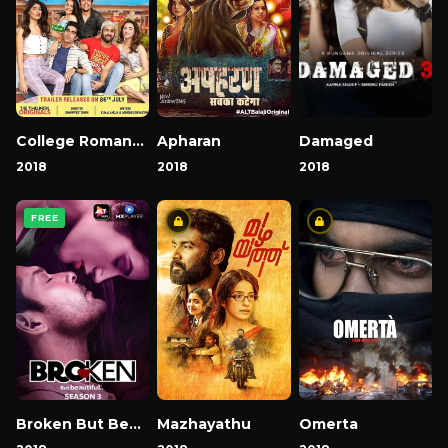
College Romance
Apharan
Damaged
2018
2018
2018
FREE
Broken But Beautiful
Mazhayathu
Omerta