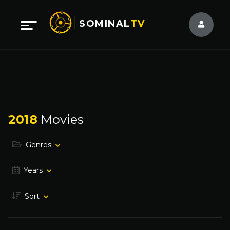
SOMINAL
TV
2018
Movies
Genres
Years
Sort