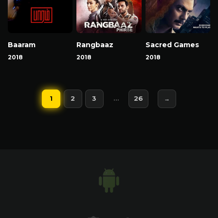
Baaram
Rangbaaz
Sacred Games
2018
2018
2018
1
2
3
…
26
→