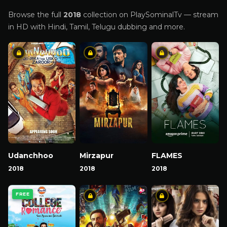
Browse the full
2018
collection on PlaySominalTv — stream
in HD with Hindi, Tamil, Telugu dubbing and more.
Udanchhoo
Mirzapur
FLAMES
2018
2018
2018
FREE