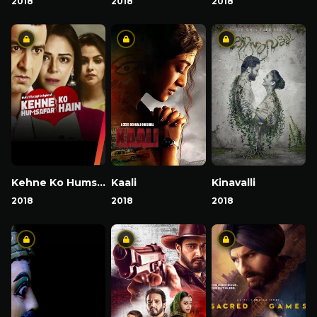
2018
2018
2018
Kehne Ko Humsafar Hain
Kaali
Kinavalli
2018
2018
2018