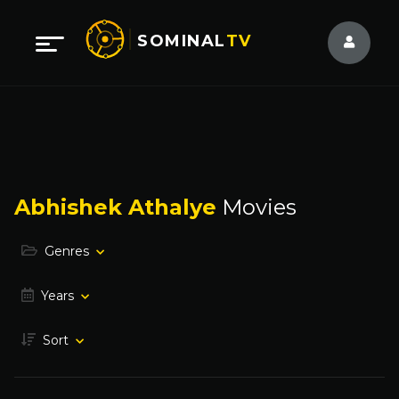
SOMINAL
TV
Abhishek Athalye
Movies
Genres
Years
Sort