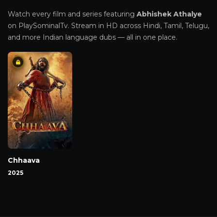
Watch every film and series featuring
Abhishek Athalye
on PlaySominalTv. Stream in HD across Hindi, Tamil, Telugu,
and more Indian language dubs — all in one place.
Chhaava
2025