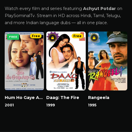
Watch every film and series featuring
Achyut Potdar
on
PlaySominalTv. Stream in HD across Hindi, Tamil, Telugu,
and more Indian language dubs — all in one place.
Free
Free
FREE
Hum Ho Gaye Aap Ke
Daag: The Fire
Rangeela
2001
1999
1995