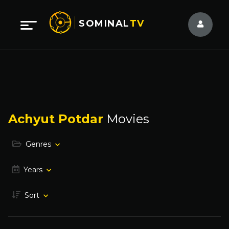
SOMINAL
TV
Achyut Potdar
Movies
Genres
Years
Sort