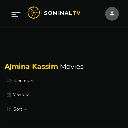
SOMINAL
TV
Ajmina Kassim
Movies
Genres
Years
Sort