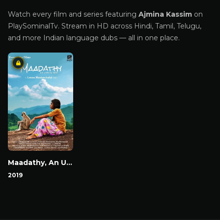
Watch every film and series featuring
Ajmina Kassim
on
PlaySominalTv. Stream in HD across Hindi, Tamil, Telugu,
and more Indian language dubs — all in one place.
Maadathy, An Unfairy Tale
2019