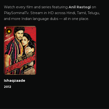
Watch every film and series featuring
Anil Rastogi
on
PlaySominalTv. Stream in HD across Hindi, Tamil, Telugu,
and more Indian language dubs — all in one place.
Ishaqzaade
2012