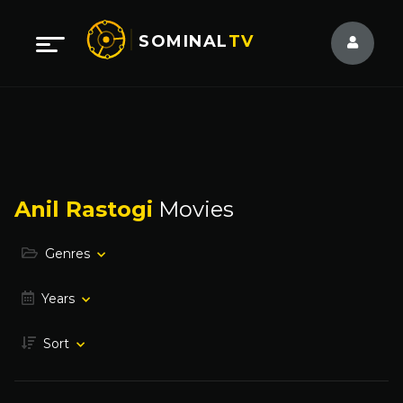
SOMINAL
TV
Anil Rastogi
Movies
Genres
Years
Sort