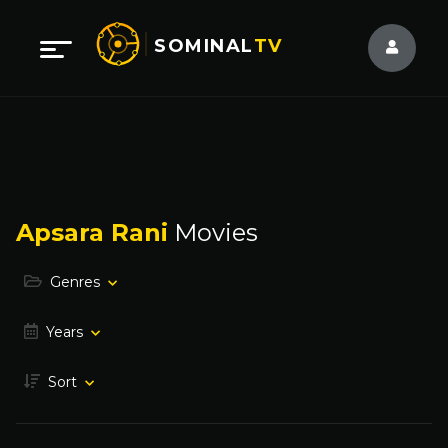
SOMINAL
TV
Apsara Rani
Movies
Genres
Years
Sort