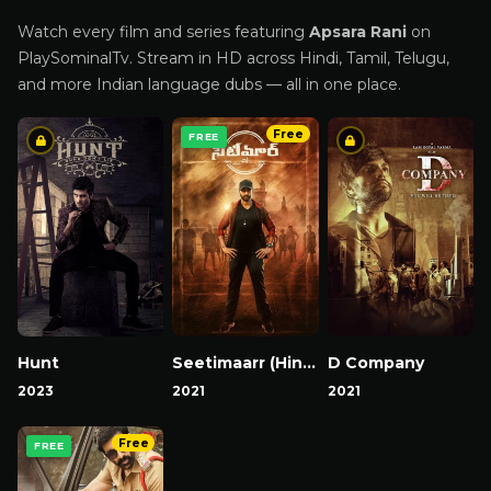
Watch every film and series featuring
Apsara Rani
on
PlaySominalTv. Stream in HD across Hindi, Tamil, Telugu,
and more Indian language dubs — all in one place.
Free
FREE
Hunt
Seetimaarr (Hindi)
D Company
2023
2021
2021
Free
FREE