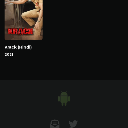
Krack (Hindi)
2021
Contact US
Twitter