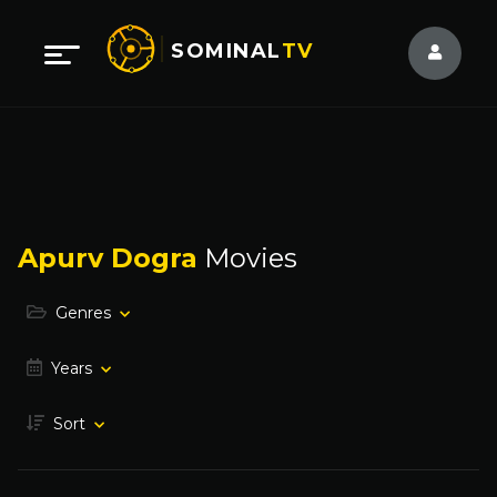
SOMINAL
TV
Apurv Dogra
Movies
Genres
Years
Sort