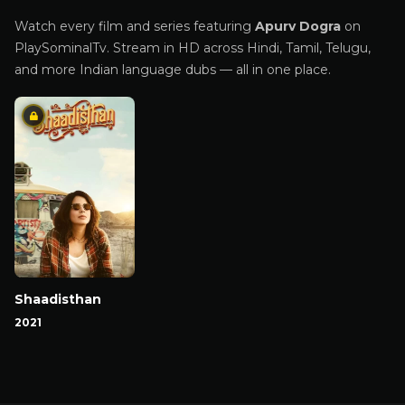
Watch every film and series featuring
Apurv Dogra
on
PlaySominalTv. Stream in HD across Hindi, Tamil, Telugu,
and more Indian language dubs — all in one place.
Shaadisthan
2021