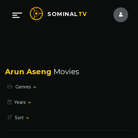
SOMINAL
TV
Arun Aseng
Movies
Genres
Years
Sort