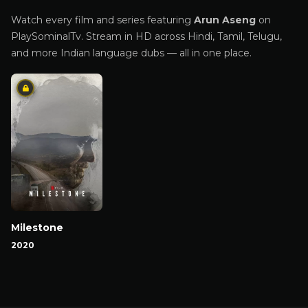
Watch every film and series featuring
Arun Aseng
on
PlaySominalTv. Stream in HD across Hindi, Tamil, Telugu,
and more Indian language dubs — all in one place.
Milestone
2020