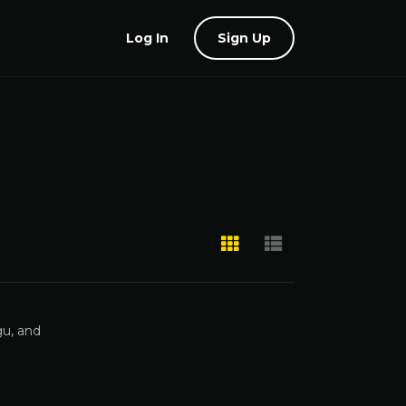
Log In
Sign Up
gu, and