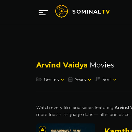
SOMINAL
TV
Arvind Vaidya
Movies
Genres
Years
Sort
Watch every film and series featuring
Arvind 
more Indian language dubs — all in one place.
Kamth