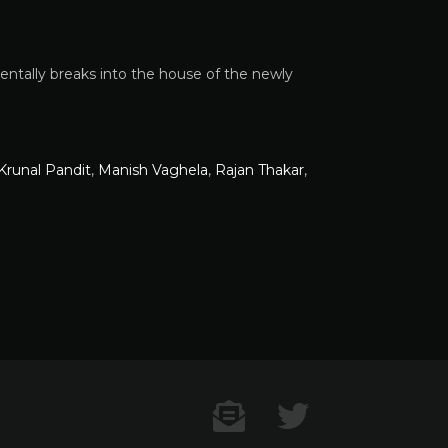
entally breaks into the house of the newly
Krunal Pandit
,
Manish Vaghela
,
Rajan Thakar
,
Contact US
Twitter