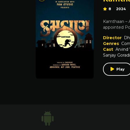
8
2024
Kamthaan – A 
appointed Pol
Director
Dh
Genres
Com
Cast
Arvind
Sanjay Gorad
Play