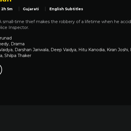
2h 5m
Gujarati
English Subtitles
small-time thief makes the robbery of a lifetime when he accid
ice Inspector.
runad
edy
,
Drama
 Vaidya
,
Darshan Jariwala
,
Deep Vaidya
,
Hitu Kanodia
,
Kiran Joshi
,
ia
,
Shilpa Thaker