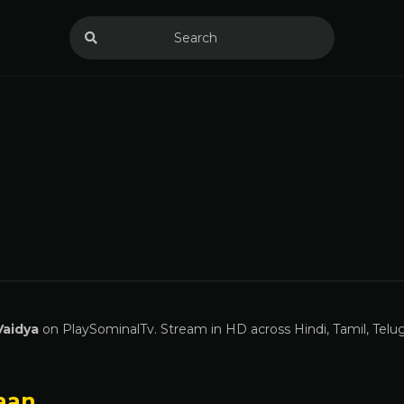
Vaidya
on PlaySominalTv. Stream in HD across Hindi, Tamil, Telu
aan