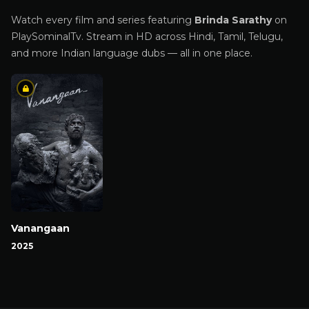
Watch every film and series featuring
Brinda Sarathy
on
PlaySominalTv. Stream in HD across Hindi, Tamil, Telugu,
and more Indian language dubs — all in one place.
Vanangaan
2025