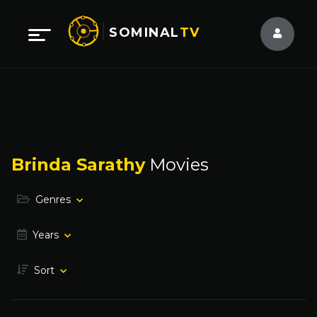
SOMINAL
TV
Brinda Sarathy
Movies
Genres
Years
Sort