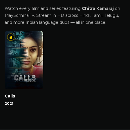
Watch every film and series featuring
Chitra Kamaraj
on
PlaySominalTv. Stream in HD across Hindi, Tamil, Telugu,
and more Indian language dubs — all in one place.
Calls
2021