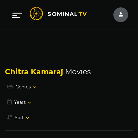
SOMINAL
TV
Chitra Kamaraj
Movies
Genres
Years
Sort