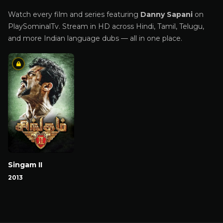
Watch every film and series featuring
Danny Sapani
on
PlaySominalTv. Stream in HD across Hindi, Tamil, Telugu,
and more Indian language dubs — all in one place.
Singam II
2013