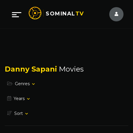
SOMINAL
TV
Danny Sapani
Movies
Genres
Years
Sort