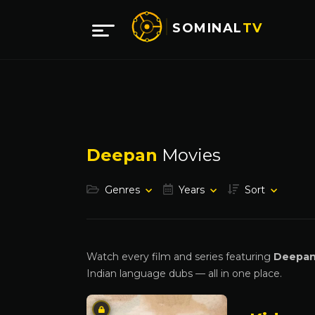
SOMINAL
TV
Deepan
Movies
Genres
Years
Sort
Watch every film and series featuring
Deepa
Indian language dubs — all in one place.