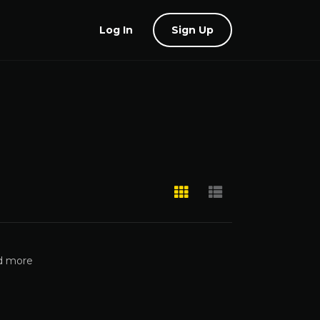
Log In
Sign Up
nd more