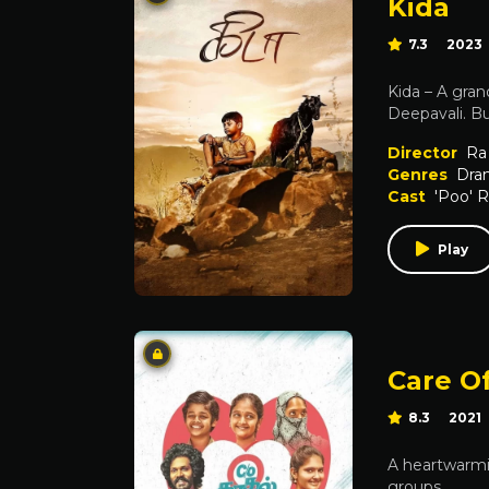
Kida
7.3
2023
Kida – A gran
Deepavali. Bu
Director
Ra
Genres
Dra
Cast
'Poo' 
Play
Care O
8.3
2021
A heartwarmin
groups.