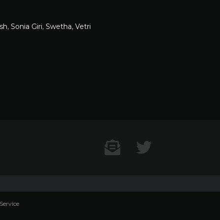
sh
,
Sonia Giri
,
Swetha
,
Vetri
Contact US
Twitter
Service