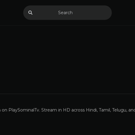
n
on PlaySominalTv. Stream in HD across Hindi, Tamil, Telugu, a