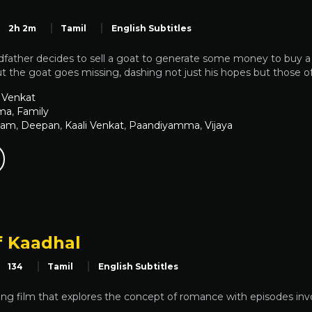
2h 2m
Tamil
English Subtitles
dfather decides to sell a goat to generate some money to buy a
t the goat goes missing, dashing not just his hopes but those of 
 Venkat
ma
,
Family
Ram
,
Deepan
,
Kaali Venkat
,
Paandiyamma
,
Vijaya
f Kaadhal
134
Tamil
English Subtitles
g film that explores the concept of romance with episodes invol