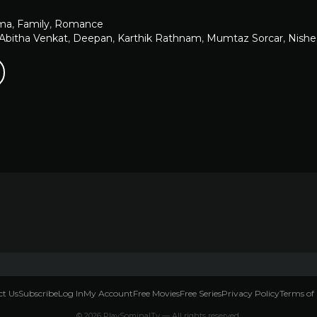
ma
,
Family
,
Romance
Abitha Venkat
,
Deepan
,
Karthik Rathnam
,
Mumtaz Sorcar
,
Nishe
t Us
Subscribe
Log In
My Account
Free Movies
Free Series
Privacy Policy
Terms of 
© 2026 PlaySominalTv — All rights reserved.