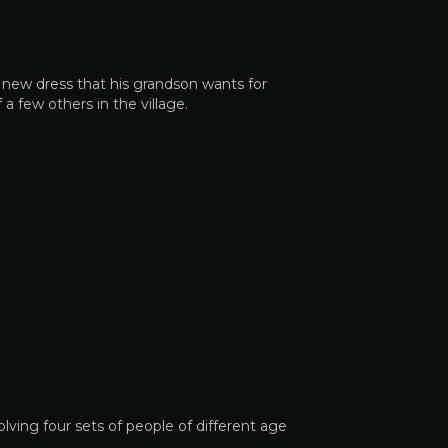
 new dress that his grandson wants for
a few others in the village.
ving four sets of people of different age