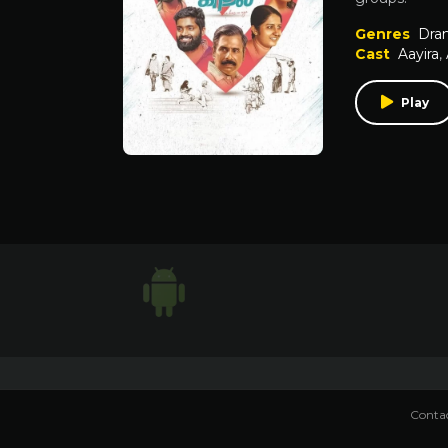
Genres
Dra
Cast
Aayira
,
Play
Contac