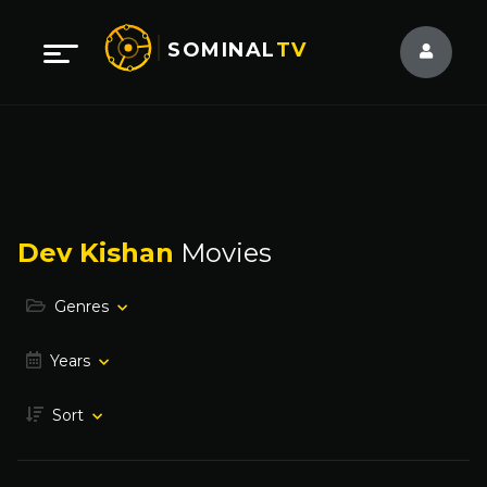
SOMINAL
TV
Dev Kishan
Movies
Genres
Years
Sort