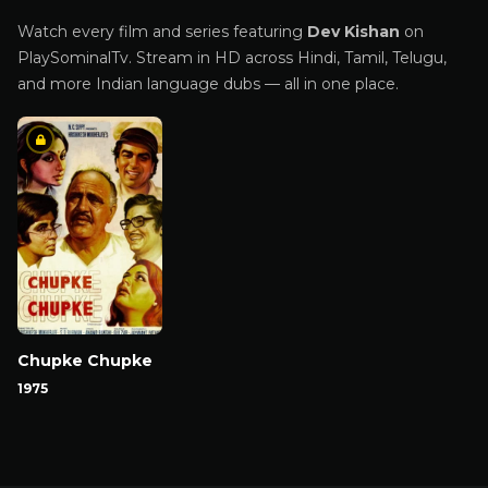
Watch every film and series featuring
Dev Kishan
on
PlaySominalTv. Stream in HD across Hindi, Tamil, Telugu,
and more Indian language dubs — all in one place.
Chupke Chupke
1975