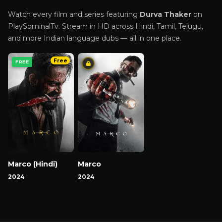
Watch every film and series featuring
Durva Thaker
on
PlaySominalTv. Stream in HD across Hindi, Tamil, Telugu,
and more Indian language dubs — all in one place.
Free
FREE
Marco (Hindi)
Marco
2024
2024