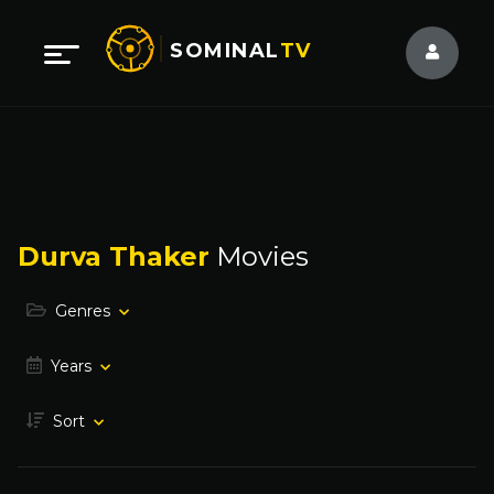
SOMINAL
TV
Durva Thaker
Movies
Genres
Years
Sort