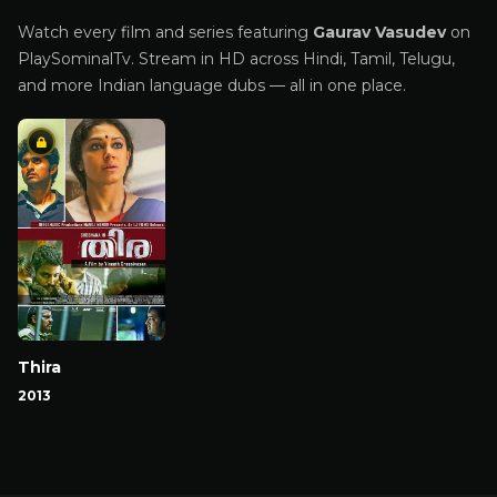
Watch every film and series featuring
Gaurav Vasudev
on
PlaySominalTv. Stream in HD across Hindi, Tamil, Telugu,
and more Indian language dubs — all in one place.
Thira
2013