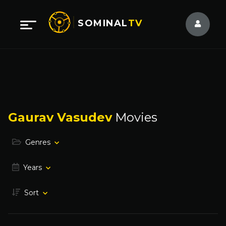
SOMINAL
TV
Gaurav Vasudev
Movies
Genres
Years
Sort