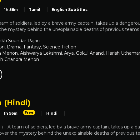
1h 56m
Tamil
English Subtitles
eam of soldiers, led by a brave army captain, takes up a dangerous
he mystery behind the unexplainable deaths of previous teams th
akti Soundar Rajan
on
,
Drama
,
Fantasy
,
Science Fiction
a Menon
,
Aishwarya Lekshmi
,
Arya
,
Gokul Anand
,
Harish Uthama
sh Chandra Menon
 (Hindi)
Free
1h 56m
Hindi
i) – A team of soldiers, led by a brave army captain, takes up a d
ver the mystery behind the unexplainable deaths of previous tea