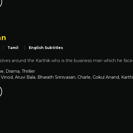
an
Tamil
English Subtitles
volves around the Karthik who is the business man which he faces 
me
,
Drama
,
Thriller
 Vinod
,
Aruvi Bala
,
Bharath Srinivasan
,
Charle
,
Gokul Anand
,
Karth