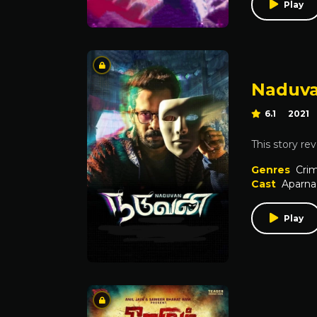
Play
Naduv
6.1
2021
This story re
Genres
Cri
Cast
Aparna
Play