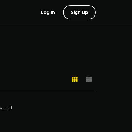
Log In
Sign Up
u, and