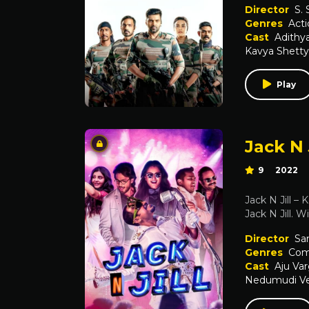
Director
S.
Genres
Acti
Cast
Adithy
Kavya Shetty
Play
Jack N 
9
2022
Jack N Jill –
Jack N Jill. W
Director
Sa
Genres
Com
Cast
Aju Va
Nedumudi V