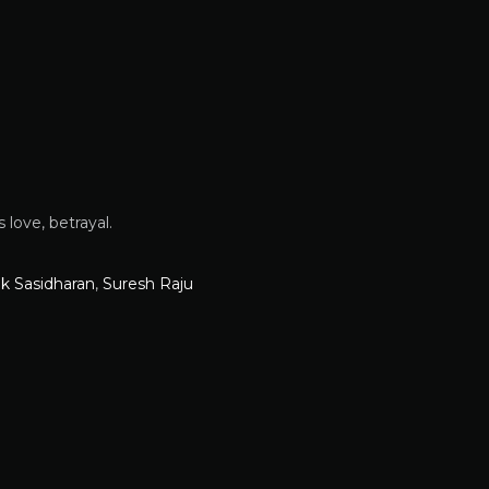
love, betrayal.
ik Sasidharan
,
Suresh Raju