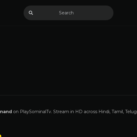
Anand
on PlaySominalTv. Stream in HD across Hindi, Tamil, Telug
n