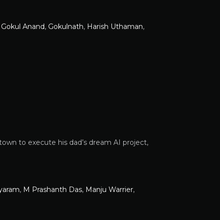
,
Gokul Anand
,
Gokulnath
,
Harish Uthaman
,
town to execute his dad’s dream AI project,
ayaram
,
M Prashanth Das
,
Manju Warrier
,