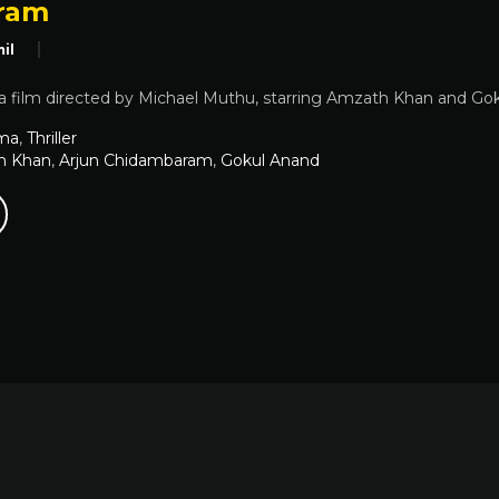
ram
il
 film directed by Michael Muthu, starring Amzath Khan and Goku
ma
,
Thriller
h Khan
,
Arjun Chidambaram
,
Gokul Anand