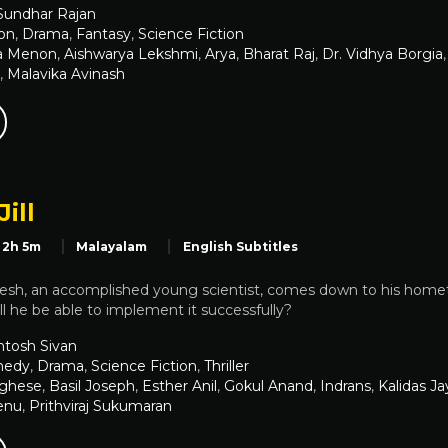
 Sundhar Rajan
on
,
Drama
,
Fantasy
,
Science Fiction
a Menon
,
Aishwarya Lekshmi
,
Arya
,
Bharat Raj
,
Dr. Vidhya Borgia
,
Malavika Avinash
Jill
2h 5m
Malayalam
English Subtitles
 Kesh, an accomplished young scientist, comes down to his home
ill he be able to implement it successfully?
ntosh Sivan
edy
,
Drama
,
Science Fiction
,
Thriller
rghese
,
Basil Joseph
,
Esther Anil
,
Gokul Anand
,
Indrans
,
Kalidas J
enu
,
Prithviraj Sukumaran