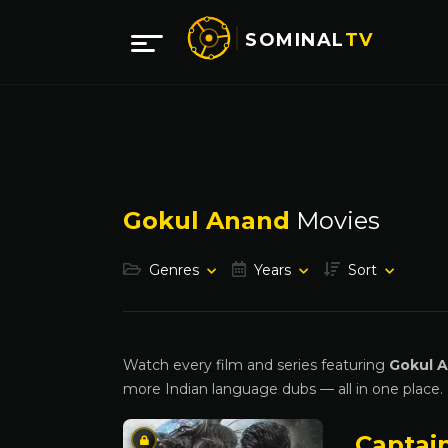
SOMINAL
TV
Gokul Anand
Movies
Genres
Years
Sort
Watch every film and series featuring
Gokul 
more Indian language dubs — all in one place.
Captai