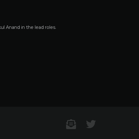
l Anand in the lead roles.
Contact US
Twitter