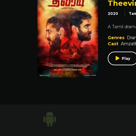
Theevi
2020
Tam
A Tamil drama
Genres
Dra
Cast
Amzat
Play