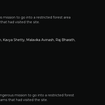
 mission to go into a restricted forest area
at had visited the site.
n
,
Kavya Shetty
,
Malavika Avinash
,
Raj Bharath
,
angerous mission to go into a restricted forest
ms that had visited the site.