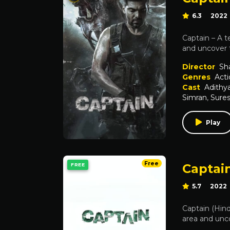
6.3
2022
Captain – A t
and uncover t
Director
Sh
Genres
Acti
Cast
Adithy
Simran
,
Sure
Play
Free
Captain
FREE
5.7
2022
Captain (Hind
area and unco