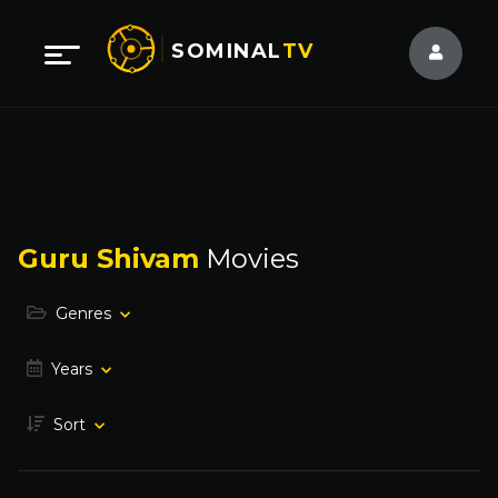
SOMINAL
TV
Guru Shivam
Movies
Genres
Years
Sort