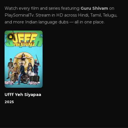
Watch every film and series featuring
Guru Shivam
on
PlaySominalTv. Stream in HD across Hindi, Tamil, Telugu,
and more Indian language dubs — all in one place.
Ufff Yeh Siyapaa
2025