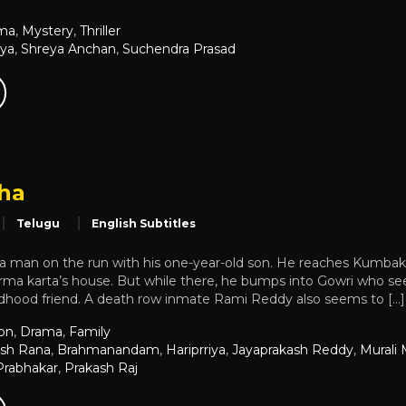
ma
,
Mystery
,
Thriller
iya
,
Shreya Anchan
,
Suchendra Prasad
mha
Telugu
English Subtitles
 a man on the run with his one-year-old son. He reaches Kumbak
rma karta’s house. But while there, he bumps into Gowri who see
ildhood friend. A death row inmate Rami Reddy also seems to […]
on
,
Drama
,
Family
sh Rana
,
Brahmanandam
,
Hariprriya
,
Jayaprakash Reddy
,
Murali
Prabhakar
,
Prakash Raj