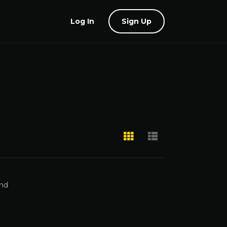
Log In
Sign Up
and