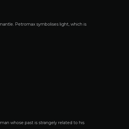
mantle. Petromax symbolises light, which is
man whose past is strangely related to his