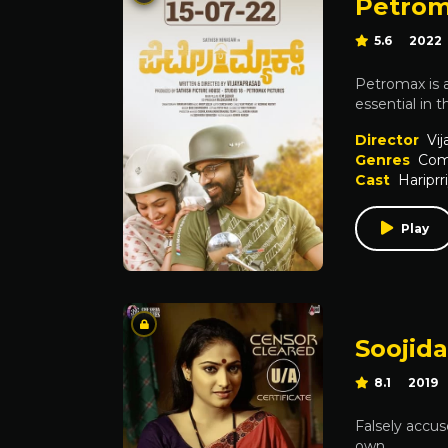
Petro
5.6
2022
Petromax is a
essential in 
Director
Vij
Genres
Com
Cast
Hariprr
Play
Soojid
8.1
2019
Falsely accus
own.