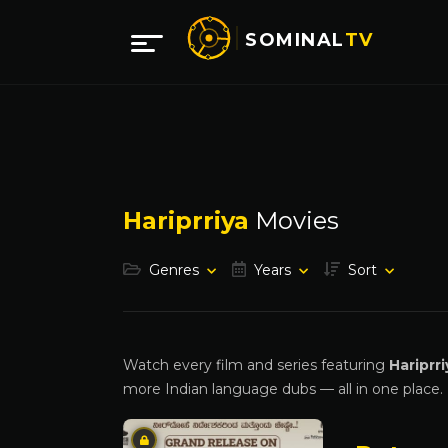
SOMINAL
TV
Hariprriya
Movies
Genres
Years
Sort
Watch every film and series featuring
Hariprri
more Indian language dubs — all in one place.