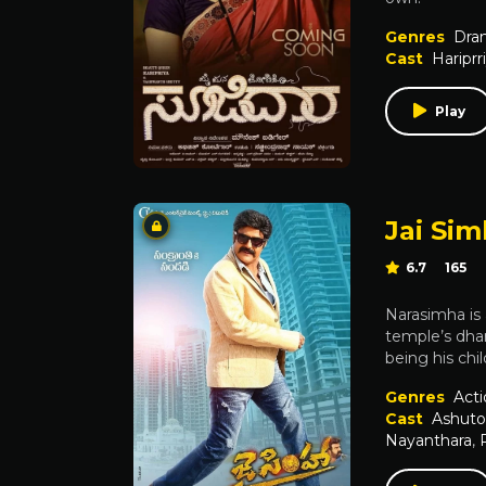
Genres
Dra
Cast
Hariprr
Play
Jai Si
6.7
165
Narasimha is
temple’s dha
being his ch
Genres
Acti
Cast
Ashuto
Nayanthara
,