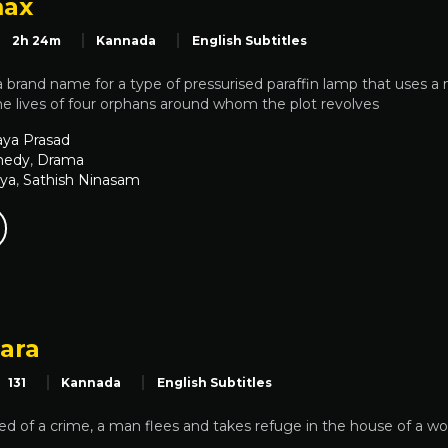
max
2h 24m
Kannada
English Subtitles
 brand name for a type of pressurised paraffin lamp that uses a 
the lives of four orphans around whom the plot revolves
aya Prasad
edy
,
Drama
iya
,
Sathish Ninasam
aara
131
Kannada
English Subtitles
ed of a crime, a man flees and takes refuge in the house of a wo