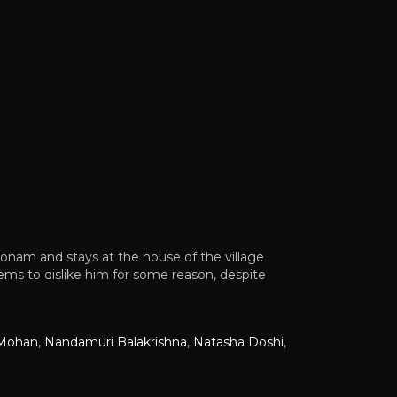
onam and stays at the house of the village
ms to dislike him for some reason, despite
 Mohan
,
Nandamuri Balakrishna
,
Natasha Doshi
,