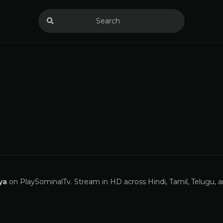
ya
on PlaySominalTv. Stream in HD across Hindi, Tamil, Telugu, 