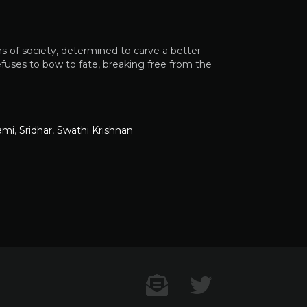
s of society, determined to carve a better
refuses to bow to fate, breaking free from the
ami
,
Sridhar
,
Swathi Krishnan
Contact US
Twitter