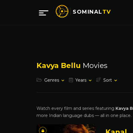
SOMINAL
TV
Kavya Bellu
Movies
Genres
Years
Sort
Watch every film and series featuring
Kavya B
more Indian language dubs — all in one place.
Kanal