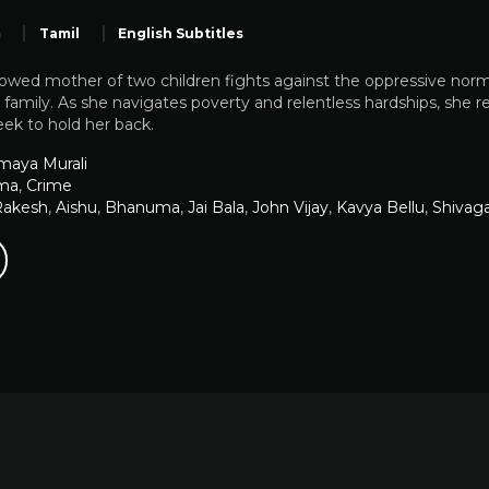
m
Tamil
English Subtitles
owed mother of two children fights against the oppressive norm
r family. As she navigates poverty and relentless hardships, she 
eek to hold her back.
maya Murali
ma
,
Crime
Rakesh
,
Aishu
,
Bhanuma
,
Jai Bala
,
John Vijay
,
Kavya Bellu
,
Shivag