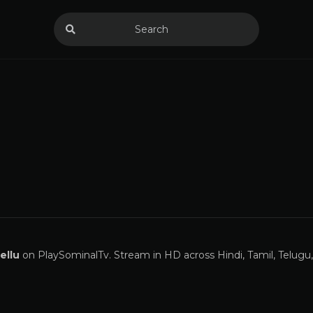
ellu
on PlaySominalTv. Stream in HD across Hindi, Tamil, Telugu