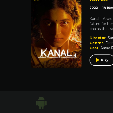
2022
1h 10
Kanal – A wid
future for he
chains that s
Director
Sa
Genres
Dra
Cast
Aarav 
Play