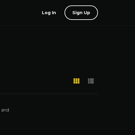
Log In
Sign Up
, and