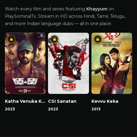
Watch every film and series featuring
Khayyum
on
PlaySominalTv. Stream in HD across Hindi, Tamil, Telugu,
and more Indian language dubs — all in one place.
Katha Venuka Katha
CSI Sanatan
Kevvu Keka
2023
2023
2013