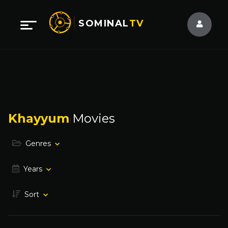
SOMINAL
TV
Khayyum
Movies
Genres
Years
Sort