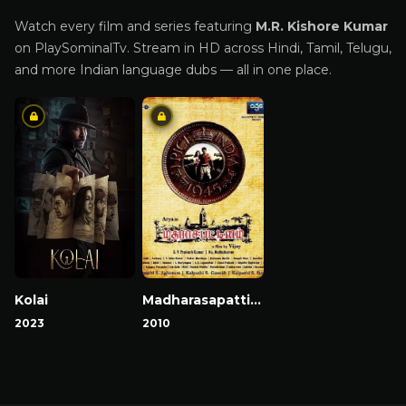
Watch every film and series featuring
M.R. Kishore Kumar
on PlaySominalTv. Stream in HD across Hindi, Tamil, Telugu,
and more Indian language dubs — all in one place.
Kolai
Madharasapattinam
2023
2010