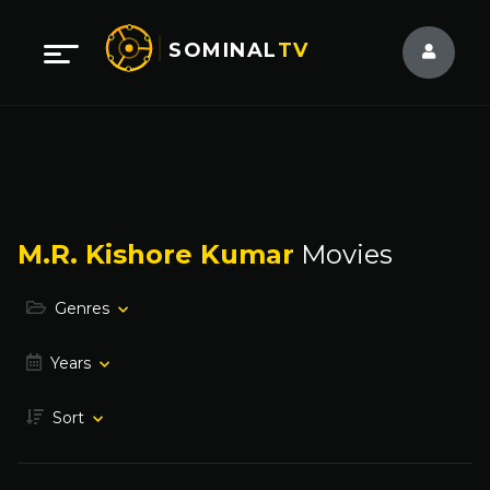
SOMINAL
TV
M.R. Kishore Kumar
Movies
Genres
Years
Sort