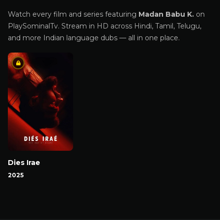
Watch every film and series featuring
Madan Babu K.
on
PlaySominalTv. Stream in HD across Hindi, Tamil, Telugu,
and more Indian language dubs — all in one place.
Dies Irae
2025