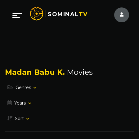
SOMINAL
TV
Madan Babu K.
Movies
Genres
Years
Sort