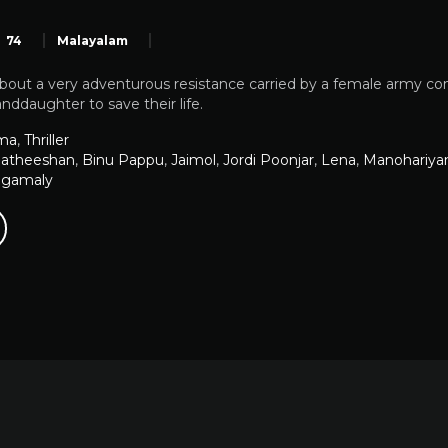
74
Malayalam
 about a very adventurous resistance carried by a female army co
anddaughter to save their life.
ma
,
Thriller
atheeshan
,
Binu Pappu
,
Jaimol
,
Jordi Poonjar
,
Lena
,
Manohariy
ngamaly