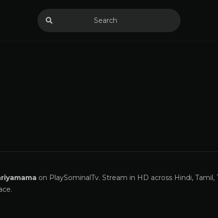
riyamama
on PlaySominalTv. Stream in HD across Hindi, Tamil, 
ace.