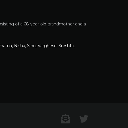
nsisting of a 68-year-old grandmother and a
amama
,
Nisha
,
Sinoj Varghese
,
Sreshta
,
Contact US
Twitter