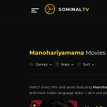
SOMINAL
TV
Manohariyamama
Movies
Genres
Years
Sort
Watch every film and series featuring
Manoha
and more Indian language dubs — all in one pl