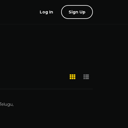
Log In
Sign Up
Telugu,