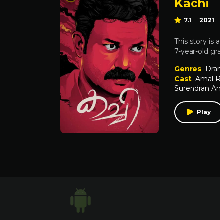
Kachi
7.1
2021
This story is
7-year-old gr
Genres
Dra
Cast
Amal R
Surendran A
Play