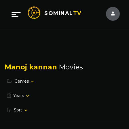
SOMINAL
TV
Manoj kannan
Movies
Genres
Years
Sort