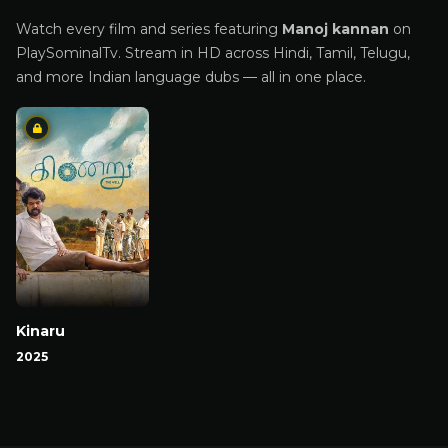
Watch every film and series featuring
Manoj kannan
on
PlaySominalTv. Stream in HD across Hindi, Tamil, Telugu,
and more Indian language dubs — all in one place.
Kinaru
2025