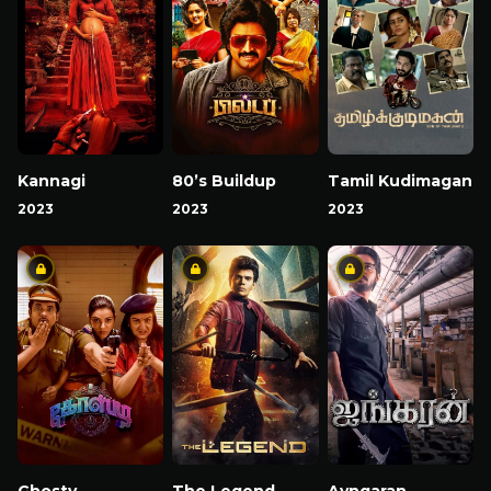
Kannagi
80’s Buildup
Tamil Kudimagan
2023
2023
2023
Ghosty
The Legend
Ayngaran