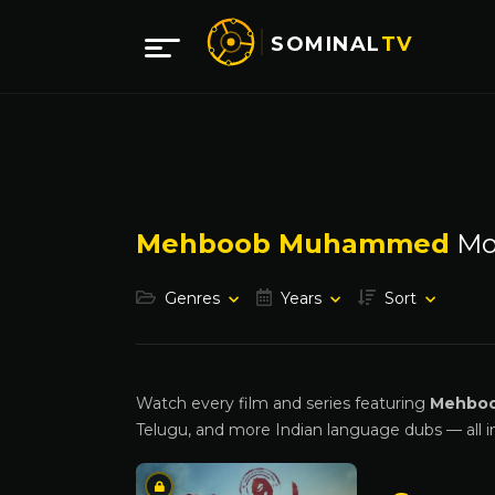
SOMINAL
TV
Mehboob Muhammed
Mo
Genres
Years
Sort
Watch every film and series featuring
Mehbo
Telugu, and more Indian language dubs — all i