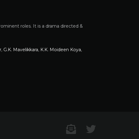
minent roles. It is a drama directed &
r
,
G.K. Mavelikkara
,
K.K. Moideen Koya
,
Contact US
Twitter