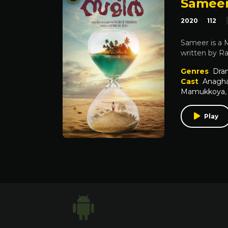
Samee
2020
112
Sameer is a 
written by R
Genres
Dra
Cast
Anagha
Mamukkoya
Play