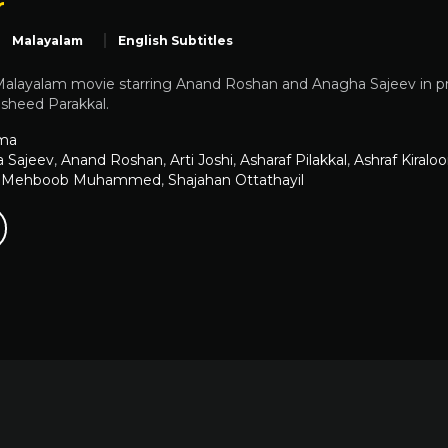
r
Malayalam
English Subtitles
Malayalam movie starring Anand Roshan and Anagha Sajeev in pro
asheed Parakkal.
ma
 Sajeev
,
Anand Roshan
,
Arti Joshi
,
Asharaf Pilakkal
,
Ashraf Kiraloo
,
Mehboob Muhammed
,
Shajahan Ottathayil