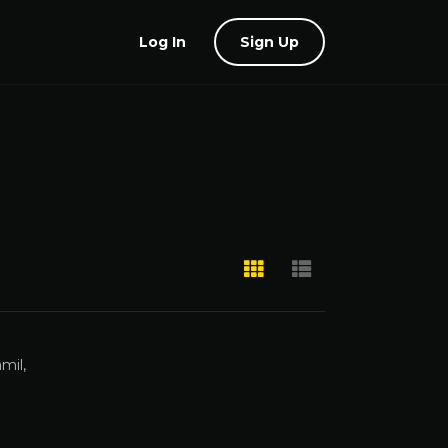
Log In
Sign Up
mil,