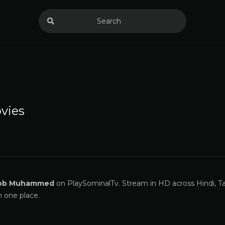
vies
ob Muhammed
on PlaySominalTv. Stream in HD across Hindi, Ta
n one place.