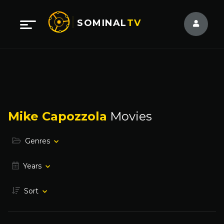
SOMINAL
TV
Mike Capozzola
Movies
Genres
Years
Sort