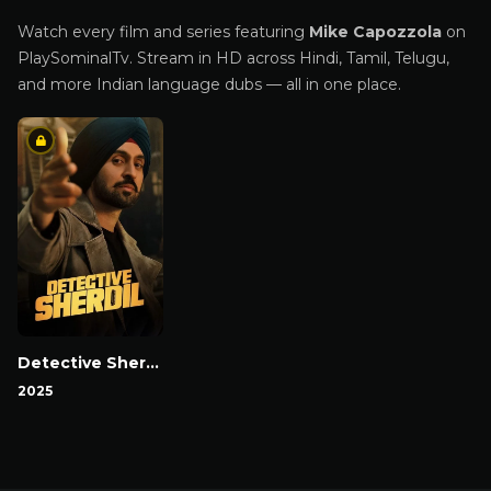
Watch every film and series featuring
Mike Capozzola
on
PlaySominalTv. Stream in HD across Hindi, Tamil, Telugu,
and more Indian language dubs — all in one place.
Detective Sherdil
2025