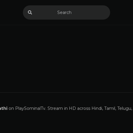
athi
on PlaySominalTv. Stream in HD across Hindi, Tamil, Telugu,