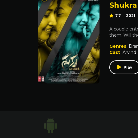
Shukra
7.7
2021
A couple ente
them. Will th
Genres
Dra
Cast
Arvind 
Play