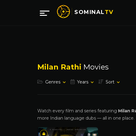
SOMINAL
TV
Milan Rathi
Movies
Genres
Years
Sort
Watch every film and series featuring
Milan R
more Indian language dubs — all in one place.