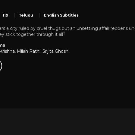
119
Telugu
English Subtitles
rs a city ruled by cruel thugs but an unsettling affair reopens 
ey stick together through it all?
ma
Krishna
,
Milan Rathi
,
Srijita Ghosh