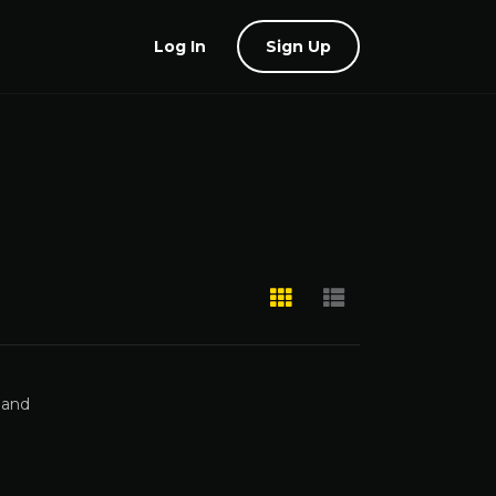
Log In
Sign Up
 and