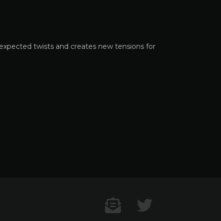
unexpected twists and creates new tensions for
Contact US
Twitter