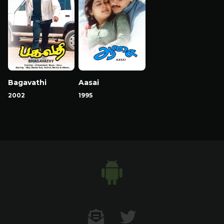
Bagavathi
Aasai
2002
1995
Contact US
Twitter