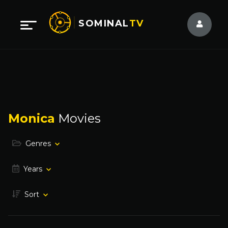
SOMINAL
TV
Monica
Movies
Genres
Years
Sort