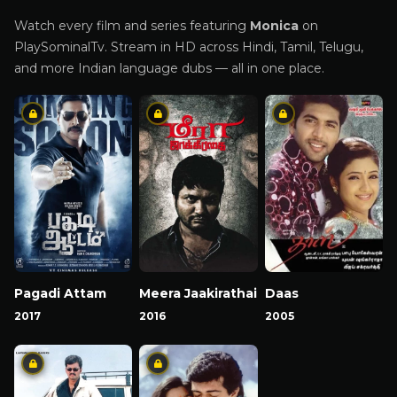
Watch every film and series featuring
Monica
on
PlaySominalTv. Stream in HD across Hindi, Tamil, Telugu,
and more Indian language dubs — all in one place.
Pagadi Attam
Meera Jaakirathai
Daas
2017
2016
2005